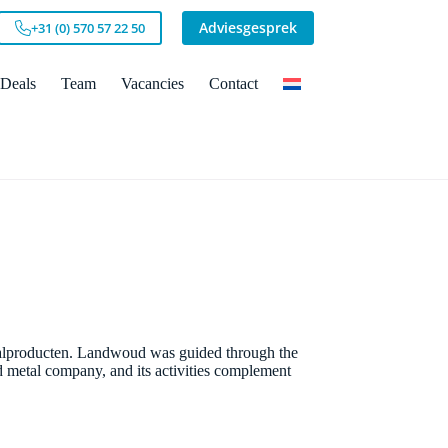
Adviesgesprek
+31 (0) 570 57 22 50
Deals
Team
Vacancies
Contact
lproducten. Landwoud was guided through the
 metal company, and its activities complement