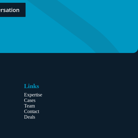
rsation
Links
Expertise
Cases
Team
Contact
Deals