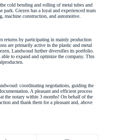
he cold bending and rolling of metal tubes and
e park. Giezen has a loyal and experienced team
ing, machine construction, and automotive.
returns by participating in mainly production
ns are primarily active in the plastic and metal
ezen, Landwoud further diversifies its portfolio.
s able to expand and optimize the company. This
alproducten.
andwoud: coordinating negotiations, guiding the
n documentation. A pleasant and efficient process
ng at the notary within 3 months! On behalf of the
saction and thank them for a pleasant and, above