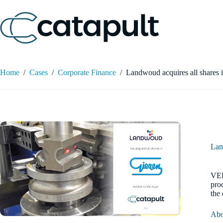
Skip
to
content
Home
/
Cases
/
Corporate Finance
/
Landwoud acquires all shares 
Lan
VEE
pro
the
Abo