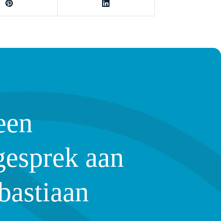
een
gesprek aan
bastiaan