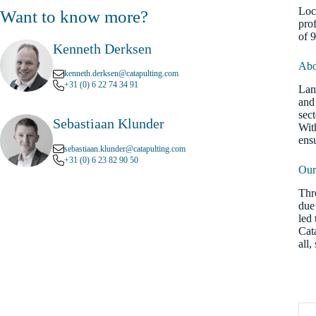
Loc
Want to know more?
pro
of 
Kenneth Derksen
Abo
kenneth.derksen@catapulting.com
+31 (0) 6 22 74 34 91
Lan
and 
sec
Sebastiaan Klunder
Wit
ens
sebastiaan.klunder@catapulting.com
+31 (0) 6 23 82 90 50
Our
Thr
due 
led 
Cat
all,