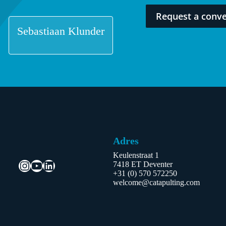
Request a conve
Sebastiaan Klunder
Adres
Keulenstraat 1
Instagram
YouTube
LinkedIn
7418 ET Deventer
+31 (0) 570 572250
welcome@catapulting.com