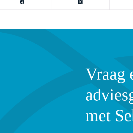
Vraag 
advies
met Se