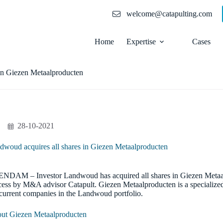
welcome@catapulting.com
Home
Expertise
Cases
in Giezen Metaalproducten
28-10-2021
dwoud acquires all shares in Giezen Metaalproducten
NDAM – Investor Landwoud has acquired all shares in Giezen Metaa
cess by M&A advisor Catapult. Giezen Metaalproducten is a specialized
 current companies in the Landwoud portfolio.
ut Giezen Metaalproducten