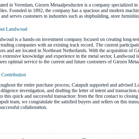
ated in Veendam, Giezen Metaalproducten is a company specialized in t
files. Founded in 1892, the company has a spacious and modern machin
9 and serves customers in industries such as shipbuilding, store furnish
ut Landwoud
dwoud is a hands-on investment company focused on creating long-term 
trading companies with an existing track record. The current participatio
tors and are located in Northeast Netherlands. With the acquisition of Gi
h extensive knowledge and experience in the metal sector, Landwoud i
ures optimal service to the current and future customers of Giezen Meta
 Contribution
oughout the entire purchase process, Catapult supported and advised L
diligence investigation, and drafting the letter of intent and transactio
to this quick and successful transaction: from the first contact to closi
apult team, we congratulate the satisfied buyers and sellers on this tran
 successful collaboration.