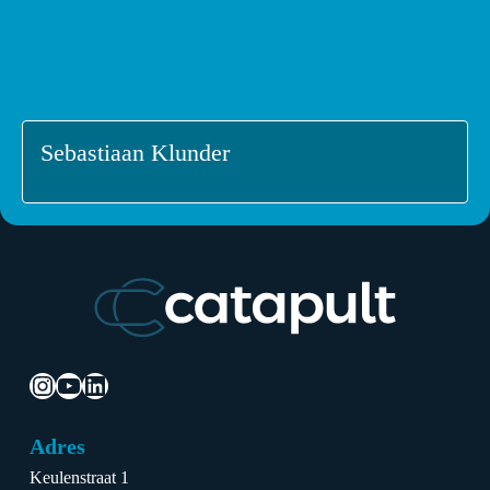
Sebastiaan Klunder
Instagram
YouTube
LinkedIn
Adres
Keulenstraat 1