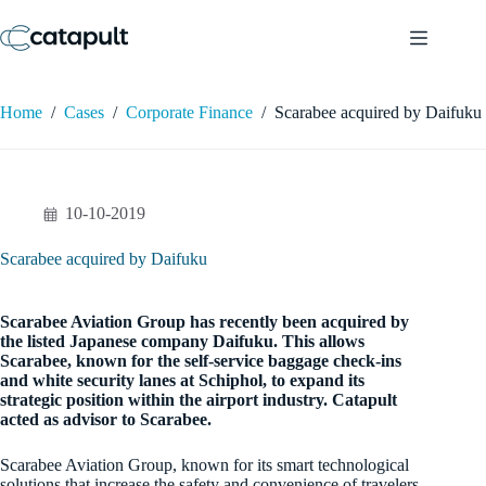
Skip
to
content
Home
/
Cases
/
Corporate Finance
/
Scarabee acquired by Daifuku
10-10-2019
Scarabee acquired by Daifuku
Scarabee Aviation Group has recently been acquired by
the listed Japanese company Daifuku. This allows
Scarabee, known for the self-service baggage check-ins
and white security lanes at Schiphol, to expand its
strategic position within the airport industry. Catapult
acted as advisor to Scarabee.
Scarabee Aviation Group, known for its smart technological
solutions that increase the safety and convenience of travelers