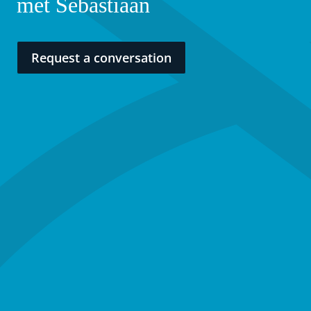
met Sebastiaan
Request a conversation