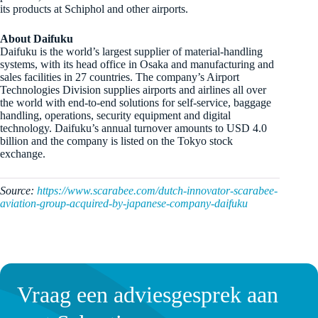
its products at Schiphol and other airports.
About Daifuku
Daifuku is the world’s largest supplier of material-handling
systems, with its head office in Osaka and manufacturing and
sales facilities in 27 countries. The company’s Airport
Technologies Division supplies airports and airlines all over
the world with end-to-end solutions for self-service, baggage
handling, operations, security equipment and digital
technology. Daifuku’s annual turnover amounts to USD 4.0
billion and the company is listed on the Tokyo stock
exchange.
Source:
https://www.scarabee.com/dutch-innovator-scarabee-
aviation-group-acquired-by-japanese-company-daifuku
Vraag een adviesgesprek aan