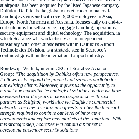
at airports, has been acquired by the listed Japanese company
Daifuku. Daifuku is the global market leader in material-
handling systems and with over 9,000 employees in Asia,
Europe, North America and Australia, focuses daily on end-to-
end solutions for self-service, baggage handling, operations,
security equipment and digital technology. The acquisition, in
which Scarabee will work closely as an independent
subsidiary with other subsidiaries within Daifuku’s Airport
Technologies Division, is a strategic step in Scarabee’s
continued growth in the international airport industry.
Boudewijn Wellink, interim CEO of Scarabee Aviation
Group:
“The acquisition by Daifuku offers new perspectives.
It allows us to expand the product and services portfolio for
our existing clients. Moreover, it gives us the opportunity to
market our innovative technological solutions, which we have
developed over the years in close cooperation with such
partners as Schiphol, worldwide via Daifuku’s commercial
network. The new structure also gives Scarabee the financial
strength required to continue our level of innovative
developments and explore new markets at the same time. With
this strategic step, Scarabee will remain a pioneer in
developing passenger security solutions.”