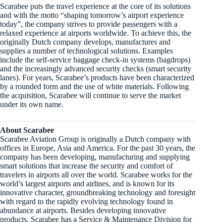
Scarabee puts the travel experience at the core of its solutions
and with the motto “shaping tomorrow’s airport experience
today”, the company strives to provide passengers with a
relaxed experience at airports worldwide. To achieve this, the
originally Dutch company develops, manufactures and
supplies a number of technological solutions. Examples
include the self-service baggage check-in systems (bagdrops)
and the increasingly advanced security checks (smart security
lanes). For years, Scarabee’s products have been characterized
by a rounded form and the use of white materials. Following
the acquisition, Scarabee will continue to serve the market
under its own name.
About Scarabee
Scarabee Aviation Group is originally a Dutch company with
offices in Europe, Asia and America. For the past 30 years, the
company has been developing, manufacturing and supplying
smart solutions that increase the security and comfort of
travelers in airports all over the world. Scarabee works for the
world’s largest airports and airlines, and is known for its
innovative character, groundbreaking technology and foresight
with regard to the rapidly evolving technology found in
abundance at airports. Besides developing innovative
products, Scarabee has a Service & Maintenance Division for