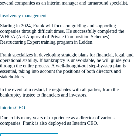
several companies as an interim manager and turnaround specialist.
Insolvency management
Starting in 2024, Frank will focus on guiding and supporting
companies through difficult times. He successfully completed the
WHOA (Act Approval of Private Composition Schemes)
Restructuring Expert training program in Leiden.
Frank specializes in developing strategic plans for financial, legal, and
operational stability. If bankruptcy is unavoidable, he will guide you
through the entire process. A well-thought-out step-by-step plan is
essential, taking into account the positions of both directors and
stakeholders.
In the event of a restart, he negotiates with all parties, from the
bankruptcy trustee to financiers and investors.
Interim-CEO
Due to his many years of experience as a director of various
companies, Frank is also deployed as Interim CEO.