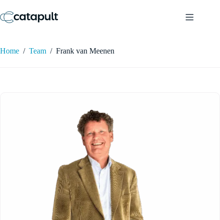
Skip
to
content
Home
/
Team
/
Frank van Meenen