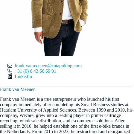
frank.vanmeenen@catapulting.com
+31 (0) 6 43 66 69 01
LinkedIn
Frank van Meenen
Frank van Meenen is a true entrepreneur who launched his first
company immediately after completing his Small Business studies at
Haarlem University of Applied Sciences. Between 1990 and 2010, his
company, Wecare, grew into a leading player in printer cartridge
recycling, wholesale distribution, and e-commerce solutions. After
selling it in 2010, he helped establish one of the first e-bike brands in
the Netherlands. From 2015 to 2023, he restructured and reorganized