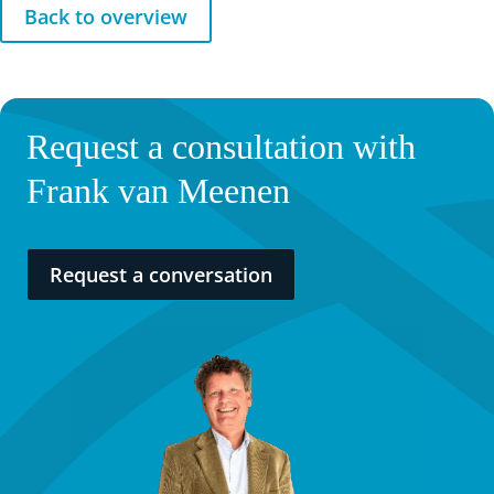
Back to overview
Request a consultation with
Frank van Meenen
Request a conversation