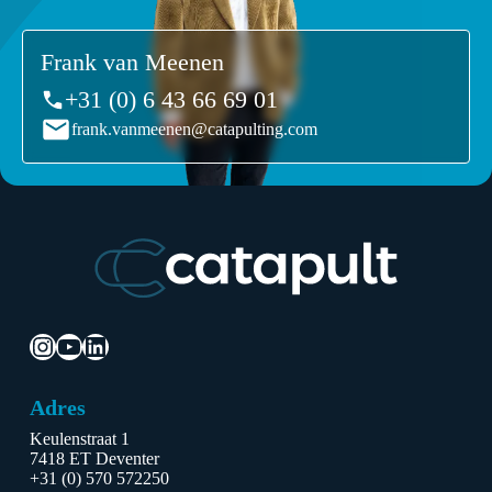
Frank van Meenen
+31 (0) 6 43 66 69 01
frank.vanmeenen@catapulting.com
Instagram
YouTube
LinkedIn
Adres
Keulenstraat 1
7418 ET Deventer
+31 (0) 570 572250